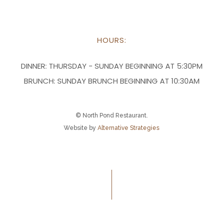
HOURS:
DINNER:
THURSDAY - SUNDAY BEGINNING AT 5:30PM
BRUNCH:
SUNDAY BRUNCH BEGINNING AT 10:30AM
© North Pond Restaurant.
Website by
Alternative Strategies