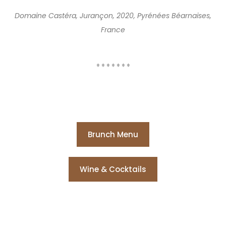
Domaine Castéra, Jurançon, 2020, Pyrénées Béarnaises,
France
* * * * * * *
Brunch Menu
Wine & Cocktails