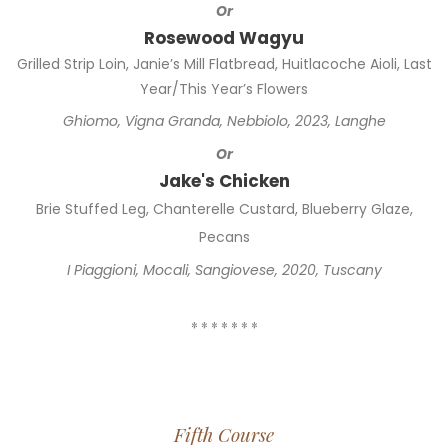
Or
Rosewood Wagyu
Grilled Strip Loin, Janie’s Mill Flatbread, Huitlacoche Aioli, Last
Year/This Year’s Flowers
Ghiomo, Vigna Granda, Nebbiolo, 2023, Langhe
Or
Jake's Chicken
Brie Stuffed Leg, Chanterelle Custard, Blueberry Glaze,
Pecans
I Piaggioni, Mocali, Sangiovese, 2020, Tuscany
* * * * * * *
Fifth Course