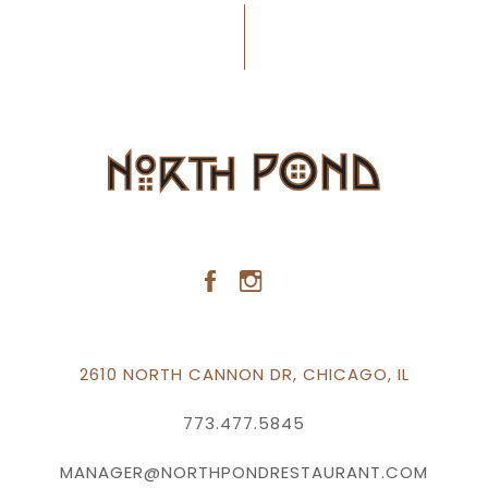
2610 NORTH CANNON DR, CHICAGO, IL
773.477.5845
MANAGER@NORTHPONDRESTAURANT.COM