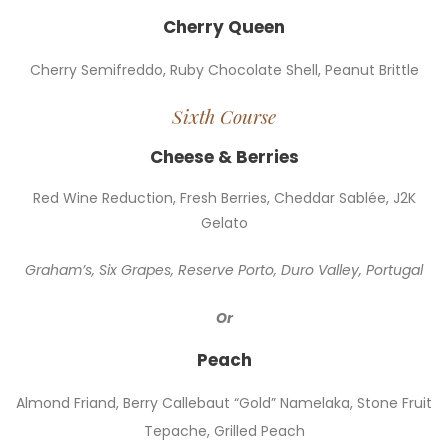
Cherry Queen
Cherry Semifreddo, Ruby Chocolate Shell, Peanut Brittle
Sixth Course
Cheese & Berries
Red Wine Reduction, Fresh Berries, Cheddar Sablée, J2K
Gelato
Graham’s, Six Grapes, Reserve Porto, Duro Valley, Portugal
Or
Peach
Almond Friand, Berry Callebaut “Gold” Namelaka, Stone Fruit
Tepache, Grilled Peach