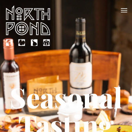
Seasonal
Tasting