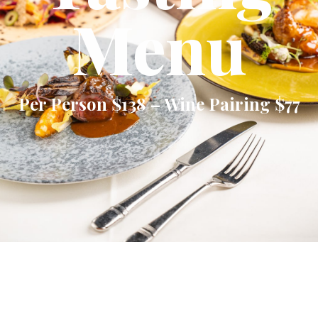
Menu
Per Person $138 – Wine Pairing $77