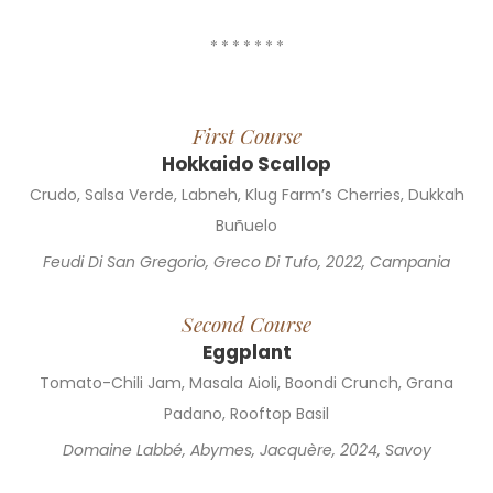
* * * * * * *
First Course
Hokkaido Scallop
Crudo, Salsa Verde, Labneh, Klug Farm’s Cherries, Dukkah
Buñuelo
Feudi Di San Gregorio, Greco Di Tufo, 2022, Campania
Second Course
Eggplant
Tomato-Chili Jam, Masala Aioli, Boondi Crunch, Grana
Padano, Rooftop Basil
Domaine Labbé, Abymes, Jacquère, 2024, Savoy