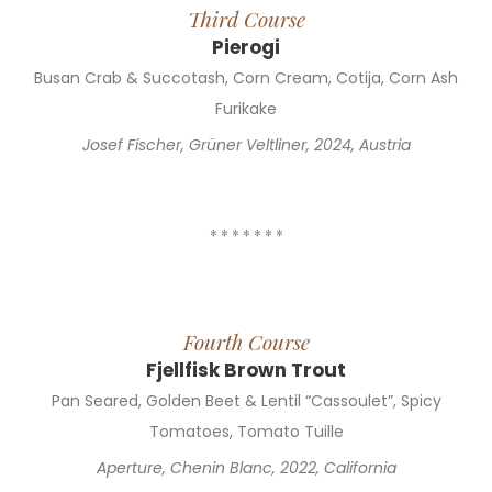
Third Course
Pierogi
Busan Crab & Succotash, Corn Cream, Cotija, Corn Ash
Furikake
Josef Fischer, Grüner Veltliner, 2024, Austria
* * * * * * *
Fourth Course
Fjellfisk Brown Trout
Pan Seared, Golden Beet & Lentil “Cassoulet”, Spicy
Tomatoes, Tomato Tuille
Aperture, Chenin Blanc, 2022, California