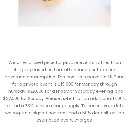
We offer a fixed price for private events, rather than
charging based on final attendance or food and
beverage consumption. The cost to reserve North Pond
for a private event is $19,000 for Monday through
Thursday, $29,000 for a Friday or Saturday evening, and
$32,000 for Sunday. Please note that an additional 12.00%
tax and a 23% service charge apply. To secure your date,
we require a signed contract and a 50% deposit on the
estimated event charges.