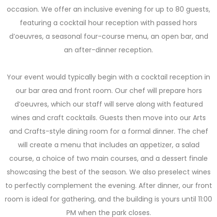
occasion. We offer an inclusive evening for up to 80 guests,
featuring a cocktail hour reception with passed hors
d’oeuvres, a seasonal four-course menu, an open bar, and
an after-dinner reception.
Your event would typically begin with a cocktail reception in
our bar area and front room. Our chef will prepare hors
d’oeuvres, which our staff will serve along with featured
wines and craft cocktails. Guests then move into our Arts
and Crafts-style dining room for a formal dinner. The chef
will create a menu that includes an appetizer, a salad
course, a choice of two main courses, and a dessert finale
showcasing the best of the season. We also preselect wines
to perfectly complement the evening. After dinner, our front
room is ideal for gathering, and the building is yours until 11:00
PM when the park closes.