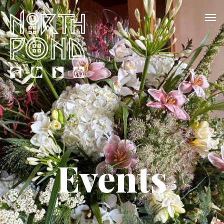
Events