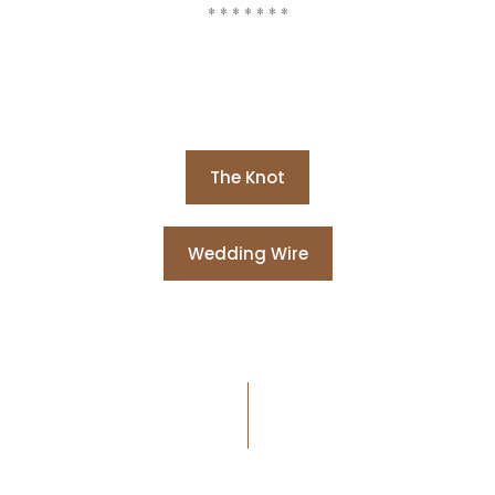
* * * * * * *
The Knot
Wedding Wire