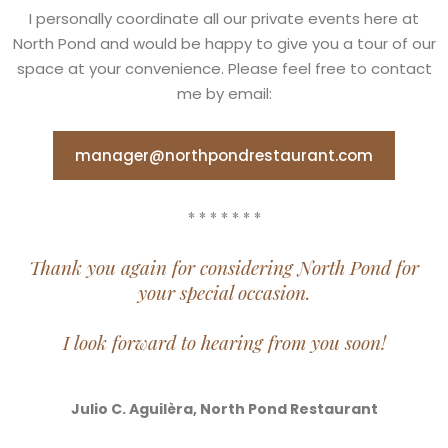
I personally coordinate all our private events here at
North Pond and would be happy to give you a tour of our
space at your convenience. Please feel free to contact
me by email:
manager@northpondrestaurant.com
* * * * * * *
Thank you again for considering North Pond for
your special occasion.
I look forward to hearing from you soon!
Julio C. Aguilèra, North Pond Restaurant