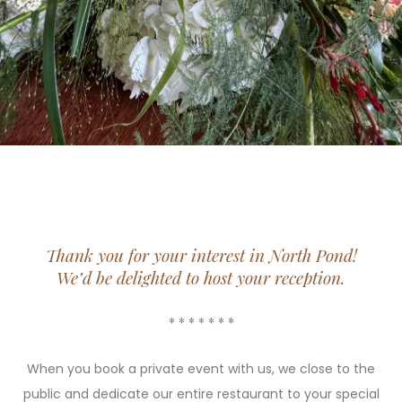
Thank you for your interest in North Pond!
We’d be delighted to host your reception.
* * * * * * *
When you book a private event with us, we close to the
public and dedicate our entire restaurant to your special