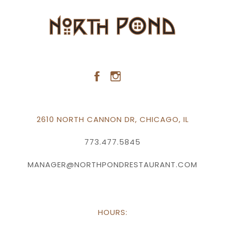
2610 NORTH CANNON DR, CHICAGO, IL
773.477.5845
MANAGER@NORTHPONDRESTAURANT.COM
HOURS: